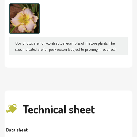
Our photos are non-contractual examples of mature plants. The
sizes indicated are for peak season (subject to pruning if required).
Technical sheet
Data sheet