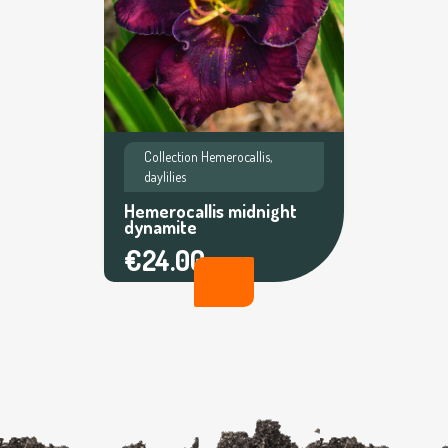
Collection Hemerocallis,
daylilies
Hemerocallis midnight
dynamite
€24.00