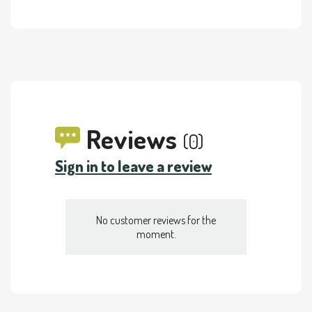
Reviews
(0)
Sign in to leave a review
No customer reviews for the
moment.