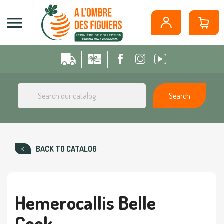
Cookies management panel

Search
BACK TO CATALOG
Hemerocallis Belle
Cook