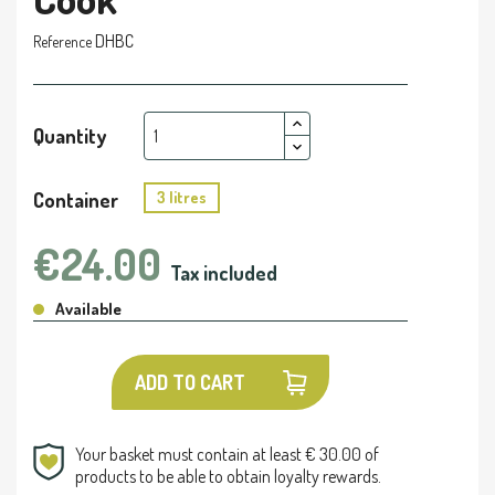
DHBC
Reference
Quantity
Container
3 litres
€24.00
Tax included
Available
ADD TO CART
Your basket must contain at least € 30.00 of
products to be able to obtain loyalty rewards.