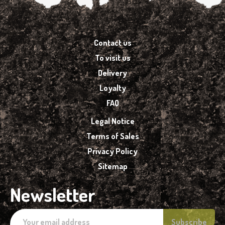
Contact us
To visit us
Delivery
Loyalty
FAQ
Legal Notice
Terms of Sales
Privacy Policy
Sitemap
Newsletter