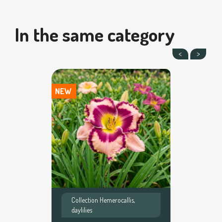
In the same category
NEW
Collection Hemerocallis,
daylilies