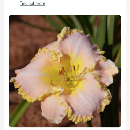
Find out more