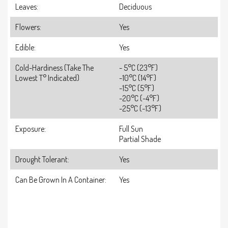
Leaves:
Deciduous
Flowers:
Yes
Edible:
Yes
Cold-Hardiness (take The
- 5°C (23°F)
Lowest T° Indicated)
-10°C (14°F)
-15°C (5°F)
-20°C (-4°F)
-25°C (-13°F)
Exposure:
Full Sun
Partial Shade
Drought Tolerant:
Yes
Can Be Grown In A Container:
Yes