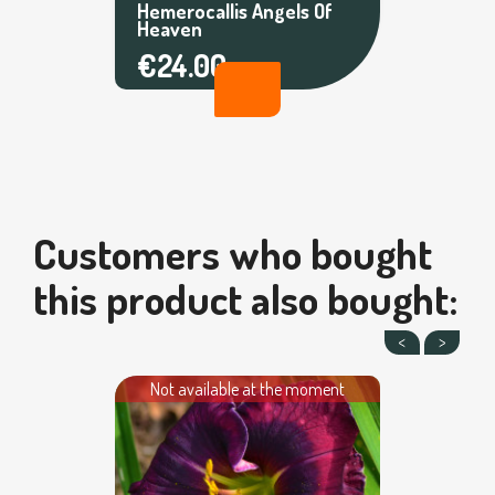
Hemerocallis Angels Of
Heaven
€24.00
Customers who bought
this product also bought:
Not available at the moment