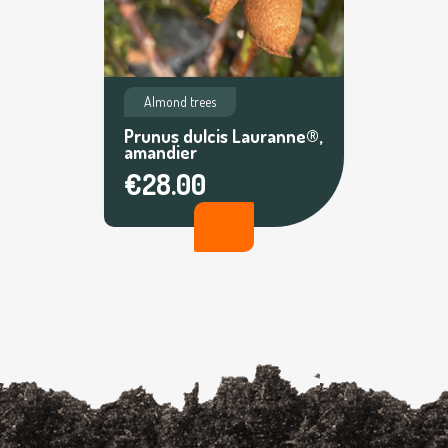
Almond trees
Prunus dulcis Lauranne®,
amandier
€28.00