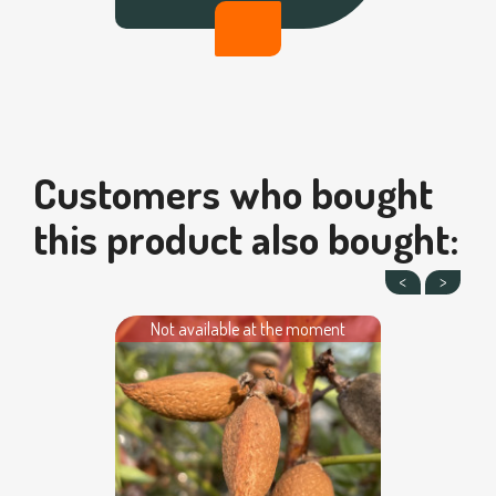
Customers who bought
this product also bought:
Not available at the moment