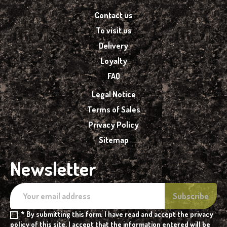
Contact us
To visit us
Delivery
Loyalty
FAQ
Legal Notice
Terms of Sales
Privacy Policy
Sitemap
Newsletter
* By submitting this form, I have read and accept the privacy
policy of this site. I accept that the information entered will be