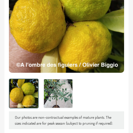
Our photos are non-contractual examples of mature plants. The
sizes indicated are for peak season (subject to pruning if required).