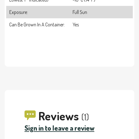
Exposure:
Full Sun
Can Be Grown In A Container:
Yes
Reviews
(1)
Sign in to leave a review