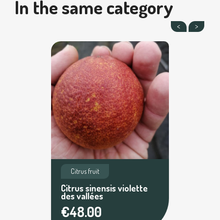
In the same category
Citrus fruit
Citrus sinensis violette
des vallées
€48.00