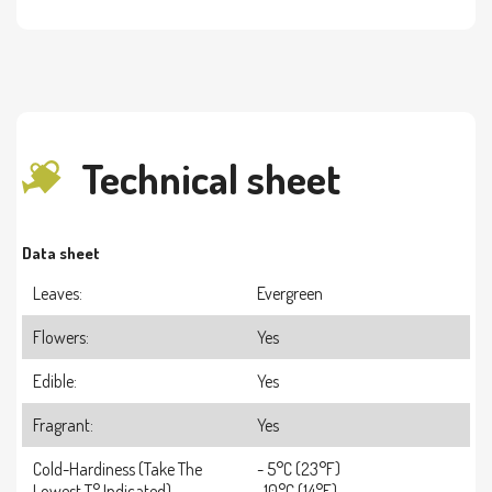
Technical sheet
Data sheet
Leaves:
Evergreen
Flowers:
Yes
Edible:
Yes
Fragrant:
Yes
Cold-Hardiness (take The
- 5°C (23°F)
Lowest T° Indicated)
-10°C (14°F)