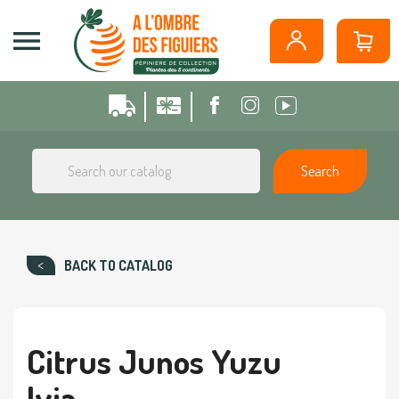
Cookies management panel

Search
BACK TO CATALOG
Citrus Junos Yuzu
Ivia