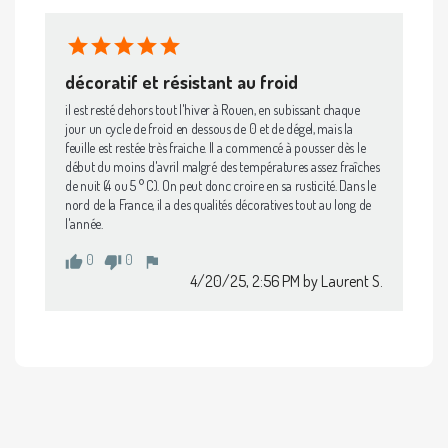
décoratif et résistant au froid
il est resté dehors tout l'hiver à Rouen, en subissant chaque 
jour un cycle de froid en dessous de 0 et de dégel, mais la 
feuille est restée très fraiche. Il a commencé à pousser dès le 
début du moins d'avril malgré des températures assez fraîches 
de nuit (4 ou 5 ° C). On peut donc croire en sa rusticité. Dans le 
nord de la France, il a des qualités décoratives tout au long de 
l'année.
0
0
thumb_up
thumb_down
flag
4/20/25, 2:56 PM
by Laurent S.