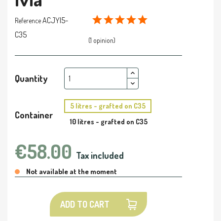
ACJYI5-
Reference
C35
(1 opinion)
Quantity
5 litres - grafted on C35
Container
10 litres - grafted on C35
€58.00
Tax included
Not available at the moment
ADD TO CART