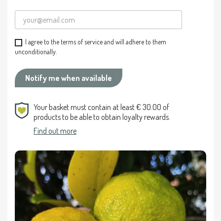
I agree to the terms of service and will adhere to them
unconditionally.
Notify me when available
Your basket must contain at least € 30.00 of
products to be able to obtain loyalty rewards.
Find out more