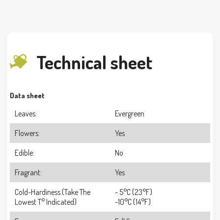
Technical sheet
Data sheet
Leaves:
Evergreen
Flowers:
Yes
Edible:
No
Fragrant:
Yes
Cold-Hardiness (take The
- 5°C (23°F)
Lowest T° Indicated)
-10°C (14°F)