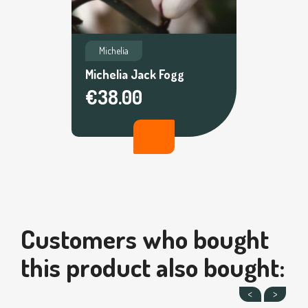
Michelia
Michelia Jack Fogg
€38.00
Customers who bought
this product also bought: