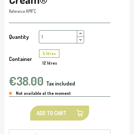
AMFC
Reference
Quantity
5 litres
Container
12 litres
€38.00
Tax included
Not available at the moment
ADD TO CART