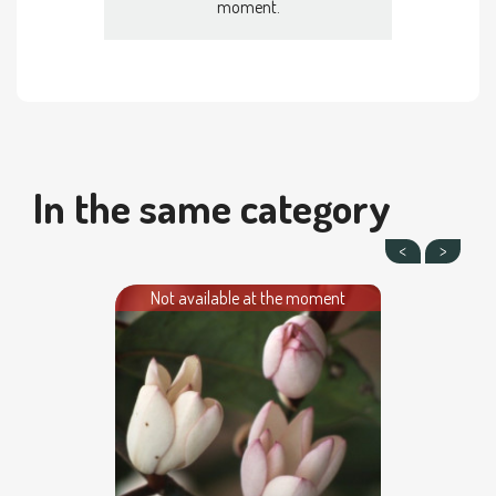
moment.
In the same category
Not available at the moment