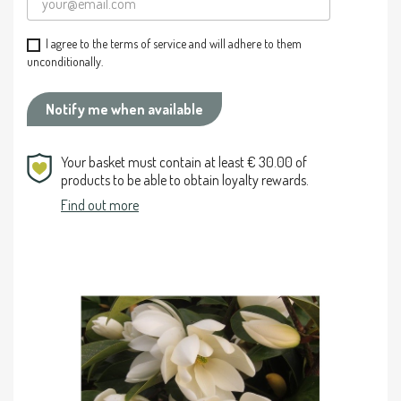
I agree to the terms of service and will adhere to them
unconditionally.
Notify me when available
Your basket must contain at least € 30.00 of
products to be able to obtain loyalty rewards.
Find out more