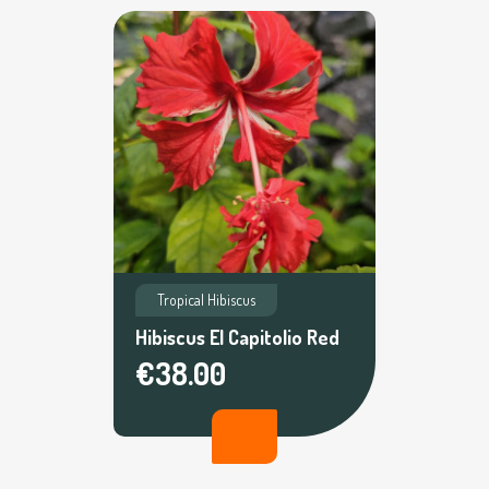
Tropical Hibiscus
Hibiscus El Capitolio Red
€38.00