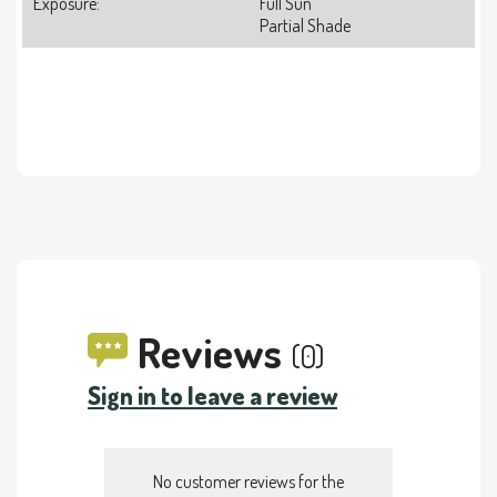
Exposure:
Full Sun
Partial Shade
Reviews
(0)
Sign in to leave a review
No customer reviews for the