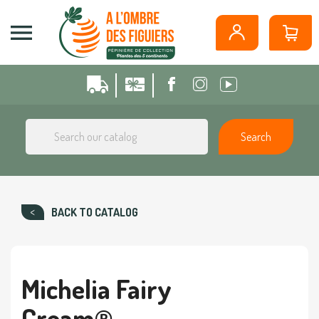
Cookies management panel

Search
BACK TO CATALOG
Michelia Fairy
Cream®