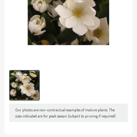
Our photos are non-contractual examples of mature plants. The
sizes indicated are for peak season (subject to pruning if required).