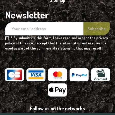
Sitemap
Newsletter
* By submitting this form, I have read and accept the privacy
policy of this site. I accept that the information entered will be
used as part of the commercial relationship that may result.
Follow us on the networks