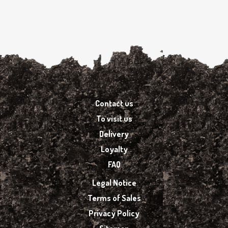
Contact us
To visit us
Delivery
Loyalty
FAQ
Legal Notice
Terms of Sales
Privacy Policy